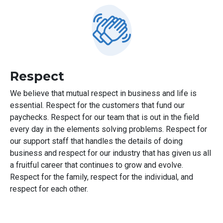
Respect
We believe that mutual respect in business and life is
essential. Respect for the customers that fund our
paychecks. Respect for our team that is out in the field
every day in the elements solving problems. Respect for
our support staff that handles the details of doing
business and respect for our industry that has given us all
a fruitful career that continues to grow and evolve.
Respect for the family, respect for the individual, and
respect for each other.