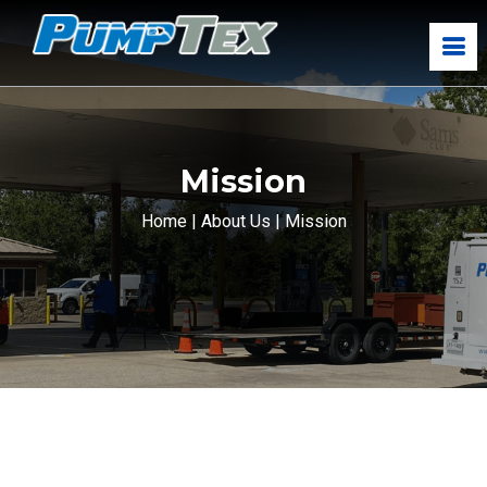
Mission
Home
|
About Us
|
Mission