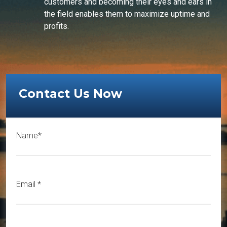
customers and becoming their eyes and ears in
the field enables them to maximize uptime and
profits.
Contact Us Now
Name*
Email
*