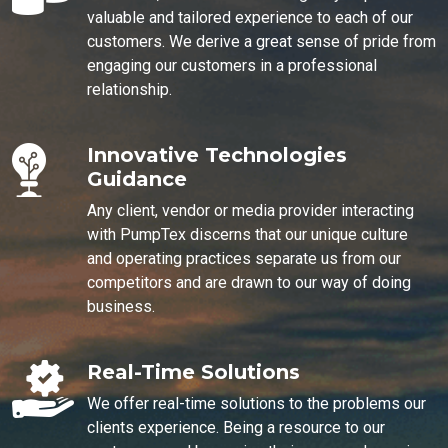
valuable and tailored experience to each of our
customers. We derive a great sense of pride from
engaging our customers in a professional
relationship.
Innovative Technologies
Guidance
Any client, vendor or media provider interacting
with PumpTex discerns that our unique culture
and operating practices separate us from our
competitors and are drawn to our way of doing
business.
Real-Time Solutions
We offer real-time solutions to the problems our
clients experience. Being a resource to our