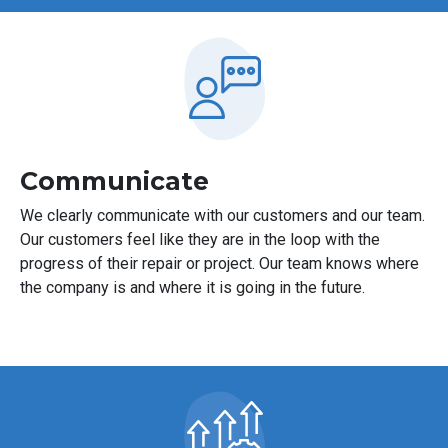
Communicate
We clearly communicate with our customers and our team.
Our customers feel like they are in the loop with the
progress of their repair or project. Our team knows where
the company is and where it is going in the future.