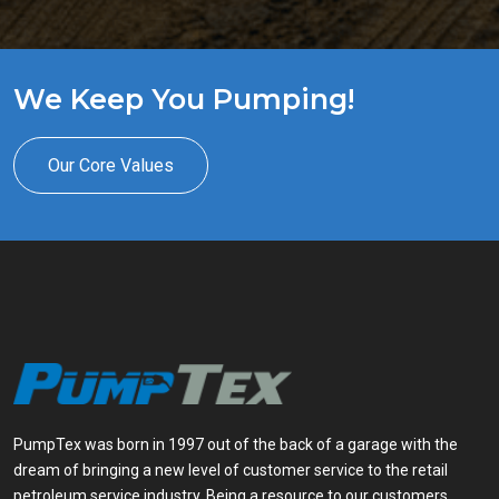
We Keep You Pumping!
Our Core Values
PumpTex was born in 1997 out of the back of a garage with the
dream of bringing a new level of customer service to the retail
petroleum service industry. Being a resource to our customers