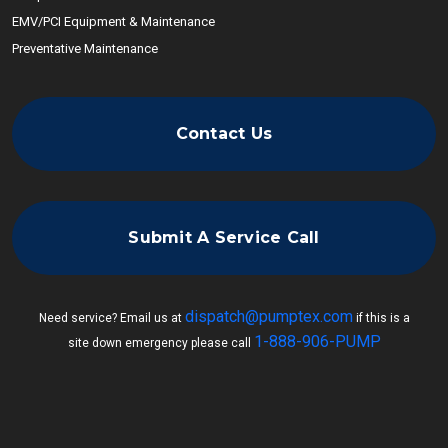
EMV/PCI Equipment & Maintenance
Preventative Maintenance
Contact Us
Submit A Service Call
dispatch@pumptex.com
Need service? Email us at
if this is a
1-888-906-PUMP
site down emergency please call