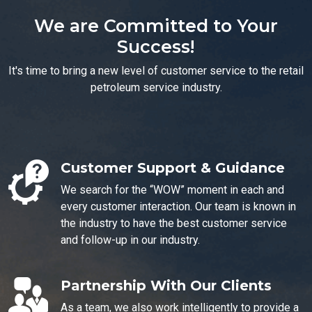
We are Committed to Your
Success!
It's time to bring a new level of customer service to the retail
petroleum service industry.
Customer Support & Guidance
We search for the “WOW” moment in each and
every customer interaction. Our team is known in
the industry to have the best customer service
and follow-up in our industry.
Partnership With Our Clients
As a team, we also work intelligently to provide a