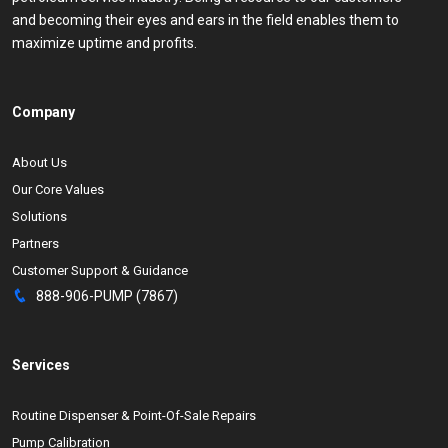
and becoming their eyes and ears in the field enables them to
maximize uptime and profits.
Company
About Us
Our Core Values
Solutions
Partners
Customer Support & Guidance
888-906-PUMP (7867)
Services
Routine Dispenser & Point-Of-Sale Repairs
Pump Calibration