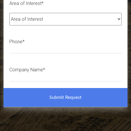
Area of Interest*
Phone*
Company Name*