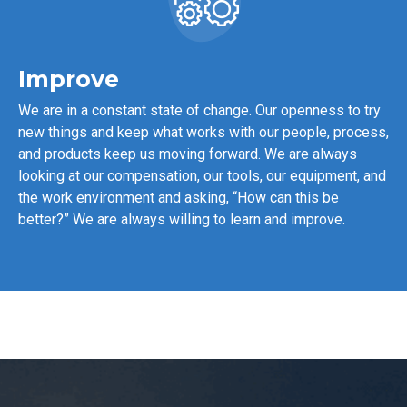
Improve
We are in a constant state of change. Our openness to try
new things and keep what works with our people, process,
and products keep us moving forward. We are always
looking at our compensation, our tools, our equipment, and
the work environment and asking, “How can this be
better?” We are always willing to learn and improve.