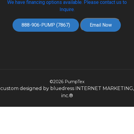
We have financing options available. Please contact us to
Inquire.
888-906-PUMP (7867)
Email Now
©2026 PumpTex
custom designed by bluedress INTERNET MARKETING,
inc.®