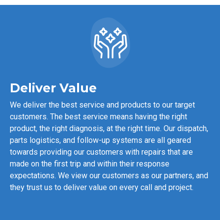
Deliver Value
We deliver the best service and products to our target
customers. The best service means having the right
product, the right diagnosis, at the right time. Our dispatch,
parts logistics, and follow-up systems are all geared
towards providing our customers with repairs that are
made on the first trip and within their response
expectations. We view our customers as our partners, and
they trust us to deliver value on every call and project.